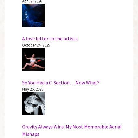
April 2, 2026
A love letter to the artists
October 24, 2025
So You Had a C-Section… Now What?
May 26, 2025
Gravity Always Wins: My Most Memorable Aerial
Mishaps