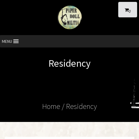
0
MENU
Residency
Home
/ Residency