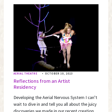
AERIAL THEATRE
•
OCTOBER 10, 2023
Reflections from an Artist
Residency
Developing the Aerial Nervous System I can’t
wait to dive in and tell you all about the juicy
discoveries we made in our recent creation