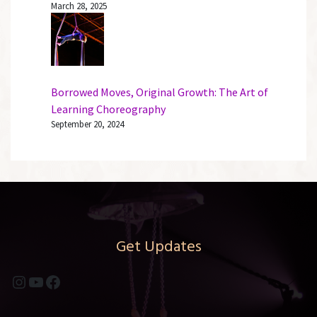
March 28, 2025
Borrowed Moves, Original Growth: The Art of
Learning Choreography
September 20, 2024
Get Updates
Instagram
YouTube
Facebook