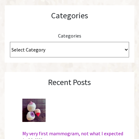
Categories
Categories
Recent Posts
My very first mammogram, not what I expected