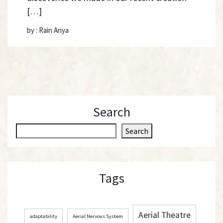
[…]
by : Rain Anya
Search
S
Search
e
a
r
Tags
c
h
Aerial Theatre
adaptability
Aerial Nervous System