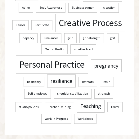
Aging
Body Awareness
Business owner
c-section
Creative Process
Cancer
Certificate
depency
Freelancer
grip
gripstrength
grit
Mental Health
montherhood
Personal Practice
pregnancy
resiliance
Residency
Retreats
rosin
Self-employed
shoulder stabilization
strength
Teaching
studio policies
Teacher Training
Travel
Work in Progress
Workshops