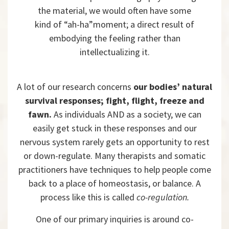
the material, we would often have some
kind of “ah-ha”moment; a direct result of
embodying the feeling rather than
intellectualizing it.
A lot of our research concerns
our bodies’ natural
survival responses; fight, flight, freeze and
fawn.
As individuals AND as a society, we can
easily get stuck in these responses and our
nervous system rarely gets an opportunity to rest
or down-regulate. Many therapists and somatic
practitioners have techniques to help people come
back to a place of homeostasis, or balance. A
process like this is called
co-regulation.
One of our primary inquiries is around co-