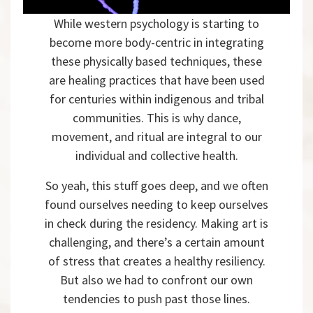
While western psychology is starting to
become more body-centric in integrating
these physically based techniques, these
are healing practices that have been used
for centuries within indigenous and tribal
communities. This is why dance,
movement, and ritual are integral to our
individual and collective health.
So yeah, this stuff goes deep, and we often
found ourselves needing to keep ourselves
in check during the residency. Making art is
challenging, and there’s a certain amount
of stress that creates a healthy resiliency.
But also we had to confront our own
tendencies to push past those lines.