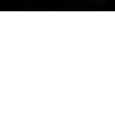
Get a Free 1-Hour Teacher
Training
Taster Course - Instant
Download!
✕
Sign up