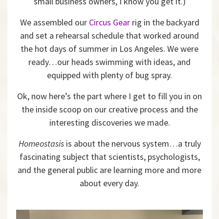
small business owners, I know you get it.)
We assembled our
Circus Gear
rig in the backyard
and set a rehearsal schedule that worked around
the hot days of summer in Los Angeles. We were
ready…our heads swimming with ideas, and
equipped with plenty of bug spray.
Ok, now here’s the part where I get to fill you in on
the inside scoop on our creative process and the
interesting discoveries we made.
Homeostasis
is about the nervous system…a truly
fascinating subject that scientists, psychologists,
and the general public are learning more and more
about every day.