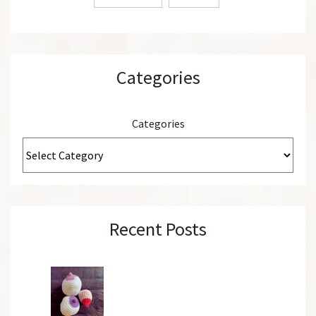
Categories
Categories
Recent Posts