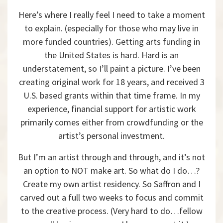
Here’s where I really feel I need to take a moment
to explain. (especially for those who may live in
more funded countries). Getting arts funding in
the United States is hard. Hard is an
understatement, so I’ll paint a picture. I’ve been
creating original work for 18 years, and received 3
U.S. based grants within that time frame. In my
experience, financial support for artistic work
primarily comes either from crowdfunding or the
artist’s personal investment.
But I’m an artist through and through, and it’s not
an option to NOT make art. So what do I do…?
Create my own artist residency. So Saffron and I
carved out a full two weeks to focus and commit
to the creative process. (Very hard to do…fellow