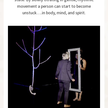
movement a person can start to become
unstuck….in body, mind, and spirit.