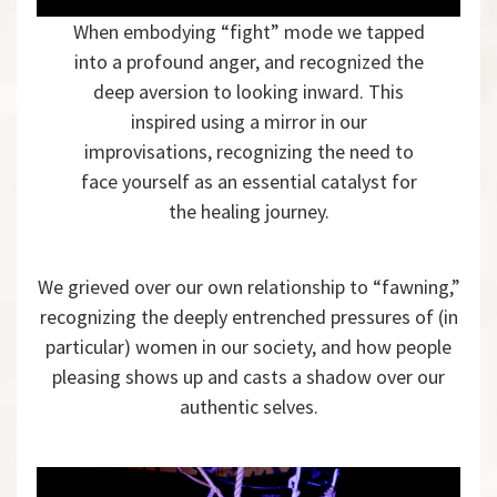
When embodying “fight” mode we tapped
into a profound anger, and recognized the
deep aversion to looking inward. This
inspired using a mirror in our
improvisations, recognizing the need to
face yourself as an essential catalyst for
the healing journey.
We grieved over our own relationship to “fawning,”
recognizing the deeply entrenched pressures of (in
particular) women in our society, and how people
pleasing shows up and casts a shadow over our
authentic selves.