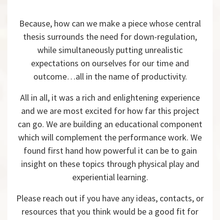
Because, how can we make a piece whose central
thesis surrounds the need for down-regulation,
while simultaneously putting unrealistic
expectations on ourselves for our time and
outcome…all in the name of productivity.
All in all, it was a rich and enlightening experience
and we are most excited for how far this project
can go. We are building an educational component
which will complement the performance work. We
found first hand how powerful it can be to gain
insight on these topics through physical play and
experiential learning.
Please reach out if you have any ideas, contacts, or
resources that you think would be a good fit for