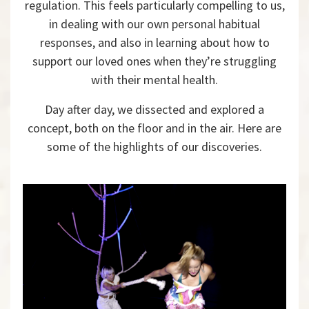
regulation. This feels particularly compelling to us,
in dealing with our own personal habitual
responses, and also in learning about how to
support our loved ones when they’re struggling
with their mental health.
Day after day, we dissected and explored a
concept, both on the floor and in the air. Here are
some of the highlights of our discoveries.