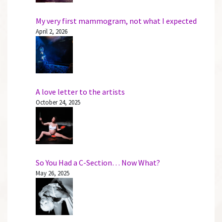
My very first mammogram, not what I expected
April 2, 2026
A love letter to the artists
October 24, 2025
So You Had a C-Section… Now What?
May 26, 2025