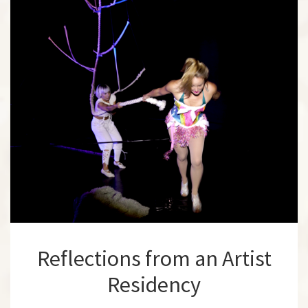
Reflections from an Artist
Residency