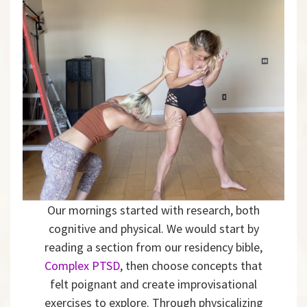
Our mornings started with research, both
cognitive and physical. We would start by
reading a section from our residency bible,
Complex PTSD
, then choose concepts that
felt poignant and create improvisational
exercises to explore. Through physicalizing