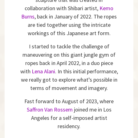
collaboration with Shibari artist,
Kemo
Burns
, back in January of 2022. The ropes
are tied together using the intricate
workings of this Japanese art form.
I started to tackle the challenge of
maneuvering on this giant jungle gym of
ropes back in April 2022, in a duo piece
with
Lena Alani
. In this initial performance,
we really got to explore what’s possible in
terms of movement and imagery.
Fast forward to August of 2023, where
Saffron Van Rossem
joined me in Los
Angeles for a self-imposed artist
residency.