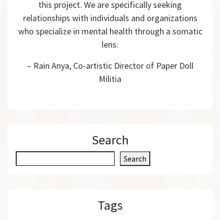
this project. We are specifically seeking
relationships with individuals and organizations
who specialize in mental health through a somatic
lens.
– Rain Anya, Co-artistic Director of Paper Doll
Militia
Search
S
Search
e
a
r
Tags
c
h