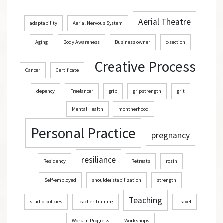
Aerial Theatre
adaptability
Aerial Nervous System
Aging
Body Awareness
Business owner
c-section
Creative Process
Cancer
Certificate
depency
Freelancer
grip
gripstrength
grit
Mental Health
montherhood
Personal Practice
pregnancy
resiliance
Residency
Retreats
rosin
Self-employed
shoulder stabilization
strength
Teaching
studio policies
Teacher Training
Travel
Work in Progress
Workshops