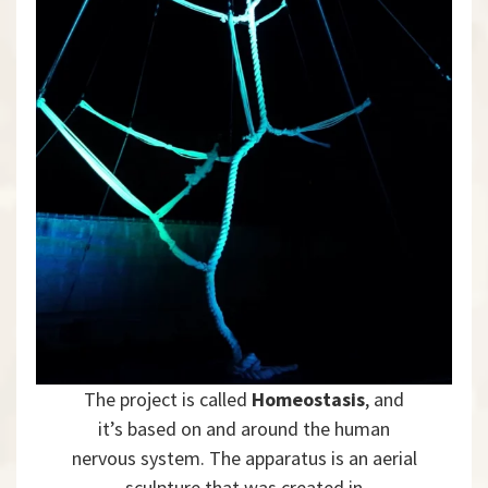
The project is called
Homeostasis
, and
it’s based on and around the human
nervous system. The apparatus is an aerial
sculpture that was created in