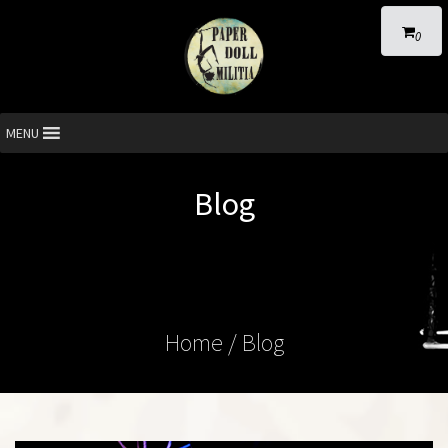
0
MENU
Blog
Home
/ Blog