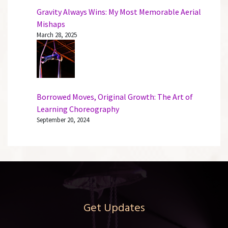
Gravity Always Wins: My Most Memorable Aerial
Mishaps
March 28, 2025
Borrowed Moves, Original Growth: The Art of
Learning Choreography
September 20, 2024
Get Updates