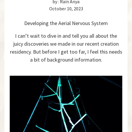
by :
Rain Anya
October 10, 2023
Developing the Aerial Nervous System
I can’t wait to dive in and tell you all about the
juicy discoveries we made in our recent creation
residency. But before I get too far, I feel this needs
a bit of background information.