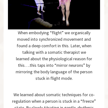
When embodying “flight” we organically
moved into synchronized movement and
found a deep comfort in this. Later, when
talking with a somatic therapist we
learned about the physiological reason for
this….this taps into “mirror neurons” by
mirroring the body language of the person
stuck in flight mode.
We learned about somatic techniques for co-
regulation when a person is stuck in a “freeze”
state. By slowly titrating in gentle, rhythmic