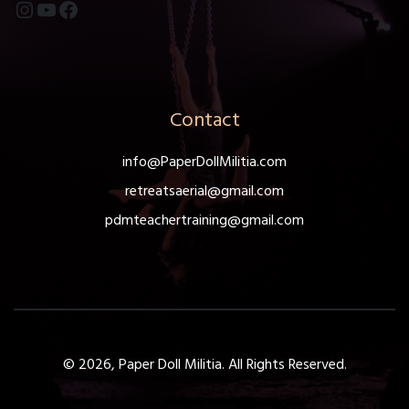
Instagram
YouTube
Facebook
Contact
info@PaperDollMilitia.com
retreatsaerial@gmail.com
pdmteachertraining@gmail.com
© 2026, Paper Doll Militia. All Rights Reserved.