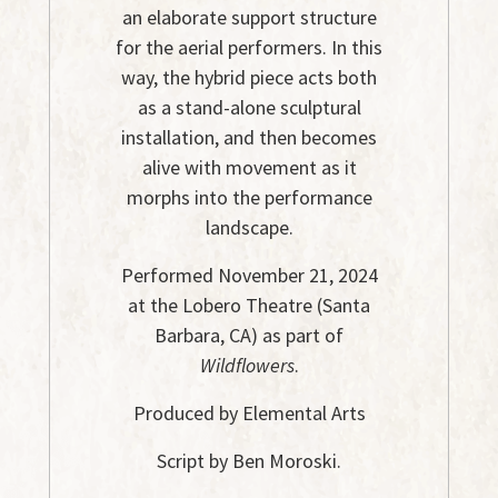
an elaborate support structure
for the aerial performers. In this
way, the hybrid piece acts both
as a stand-alone sculptural
installation, and then becomes
alive with movement as it
morphs into the performance
landscape.
Performed November 21, 2024
at the Lobero Theatre (Santa
Barbara, CA) as part of
Wildflowers
.
Produced by Elemental Arts
Script by Ben Moroski.