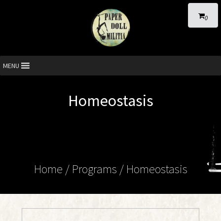
0
MENU
Homeostasis
Home
/ Programs /
Homeostasis