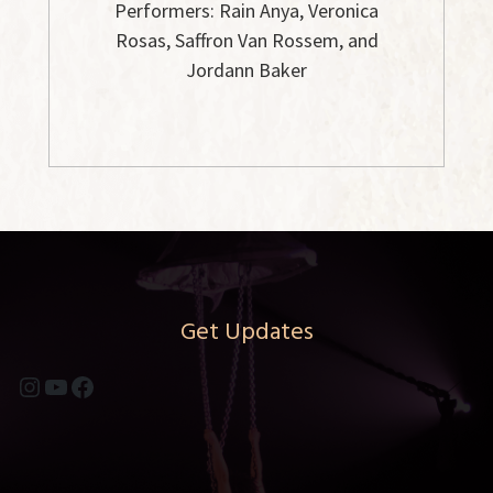
Performers: Rain Anya, Veronica
Rosas, Saffron Van Rossem, and
Jordann Baker
Get Updates
Instagram
YouTube
Facebook