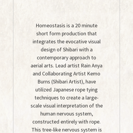
Homeostasis is a 20 minute
short form production that
integrates the evocative visual
design of Shibari with a
contemporary approach to
aerial arts. Lead artist Rain Anya
and Collaborating Artist Kemo
Burns (Shibari Artist), have
utilized Japanese rope tying
techniques to create a large-
scale visual interpretation of the
human nervous system,
constructed entirely with rope.
This tree-like nervous system is