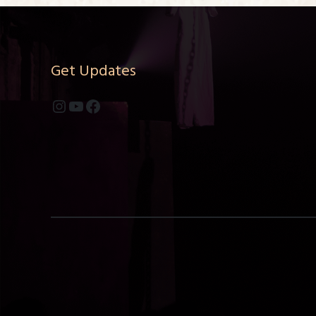
Get Updates
Instagram
YouTube
Facebook