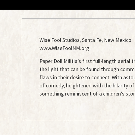
Wise Fool Studios, Santa Fe, New Mexico
www.WiseFoolNM.org
Paper Doll Militia’s first full-length aeri
the light that can be found through communit
flaws in their desire to connect. With ast
of comedy, heightened with the hilarity o
something reminiscent of a children’s sto