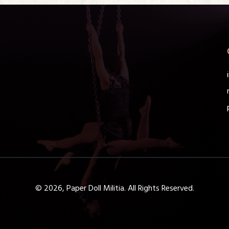
© 2026, Paper Doll Militia. All Rights Reserved.