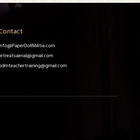
Contact
info@PaperDollMilitia.com
retreatsaerial@gmail.com
pdmteachertraining@gmail.com