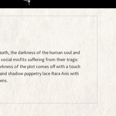
, death, the darkness of the human soul and
social misfits suffering from their tragic
arkness of the plot comes off with a touch
c and shadow puppetry lace Rara Avis with
ams.