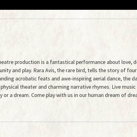
al theatre production is a fantastical performance about love
y and play. Rara Avis, the rare bird, tells the story of four 
ounding acrobatic feats and awe-inspiring aerial dance, the d
f physical theater and charming narrative rhymes. Live musi
ry or a dream. Come play with us in our human dream of dre