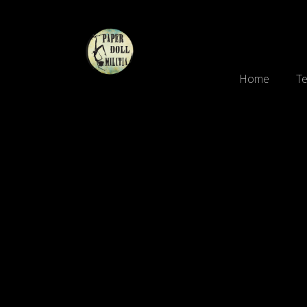
Home
Te