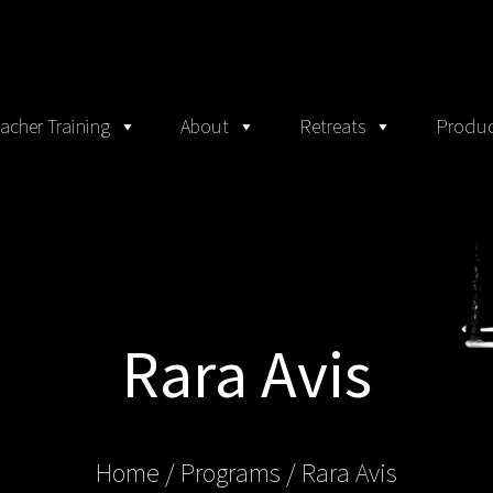
acher Training
About
Retreats
Produc
Rara Avis
Home
/ Programs /
Rara Avis