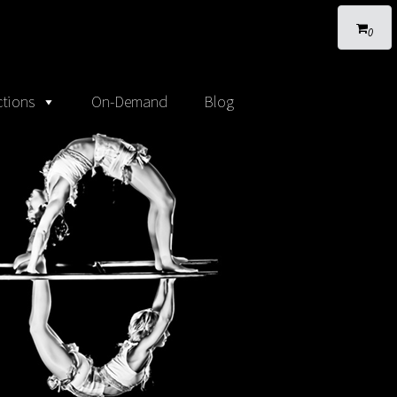
0
tions
On-Demand
Blog