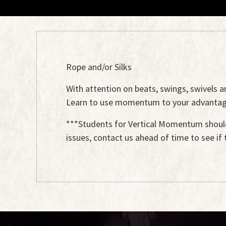
Rope and/or Silks
With attention on beats, swings, swivels 
Learn to use momentum to your advantage i
***Students for Vertical Momentum should
issues, contact us ahead of time to see if 