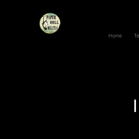
Home
Te