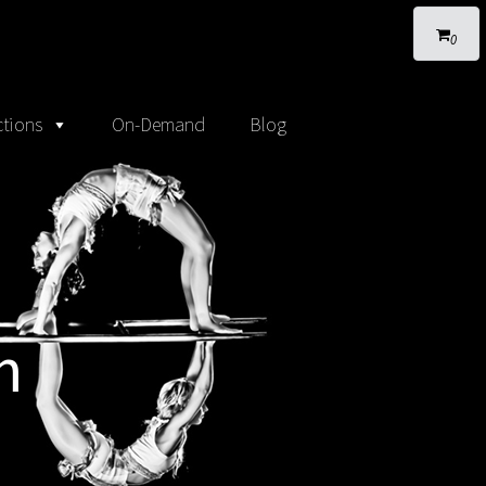
0
tions
On-Demand
Blog
m