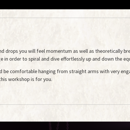
and drops you will feel momentum as well as theoretically b
n order to spiral and dive effortlessly up and down the eq
 be comfortable hanging from straight arms with very enga
this workshop is for you.