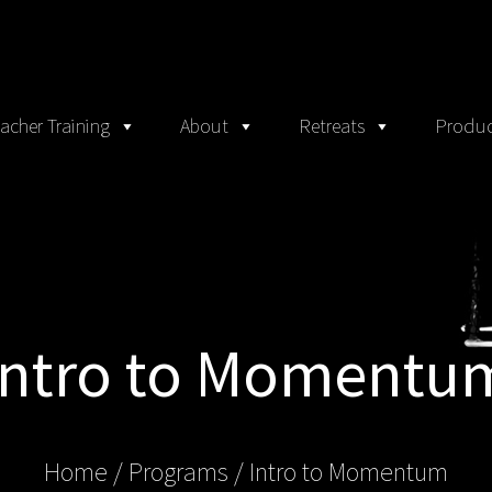
acher Training
About
Retreats
Produc
Intro to Momentu
Home
/ Programs /
Intro to Momentum