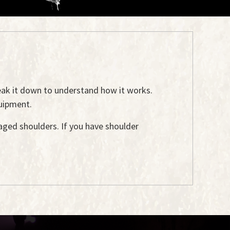
reak it down to understand how it works.
uipment.
ged shoulders. If you have shoulder