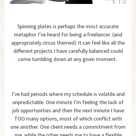
Spinning plates is perhaps the most accurate
metaphor I’ve heard for being a freelancer. (and
appropriately circus themed) It can feel like all the
different projects I have carefully balanced could
come tumbling down at any given moment.
I’ve had periods where my schedule is volatile and
unpredictable. One minute I’m feeling the lack of
job opportunities and then the next minute I have
TOO many options, most of which conflict with
one another. One client needs a commitment from
me, while the other needs me to have a flexible