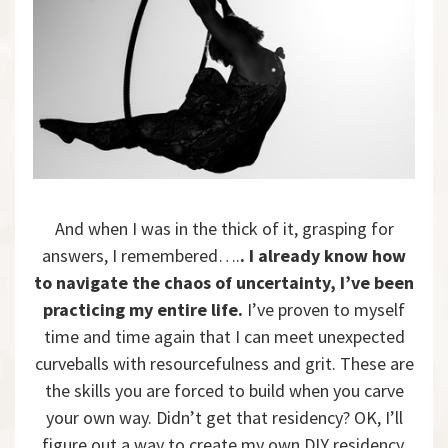
And when I was in the thick of it, grasping for
answers, I remembered….
. I already know how
to navigate the chaos of uncertainty, I’ve been
practicing my entire life.
I’ve proven to myself
time and time again that I can meet unexpected
curveballs with resourcefulness and grit. These are
the skills you are forced to build when you carve
your own way. Didn’t get that residency? OK, I’ll
figure out a way to create my own DIY residency.