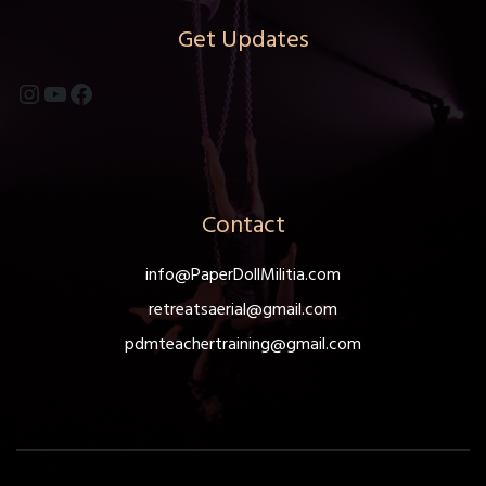
Get Updates
Instagram
YouTube
Facebook
Contact
info@PaperDollMilitia.com
retreatsaerial@gmail.com
pdmteachertraining@gmail.com