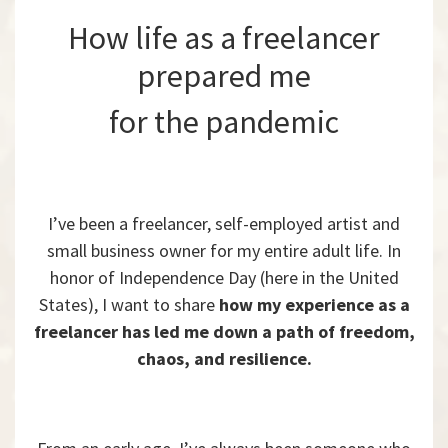
How life as a freelancer
prepared me
for the pandemic
I’ve been a freelancer, self-employed artist and
small business owner for my entire adult life. In
honor of Independence Day (here in the United
States), I want to share
how my experience as a
freelancer has led me down a path of freedom,
chaos, and resilience.