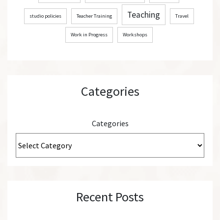
Teaching
studio policies
Teacher Training
Travel
Work in Progress
Workshops
Categories
Categories
Recent Posts