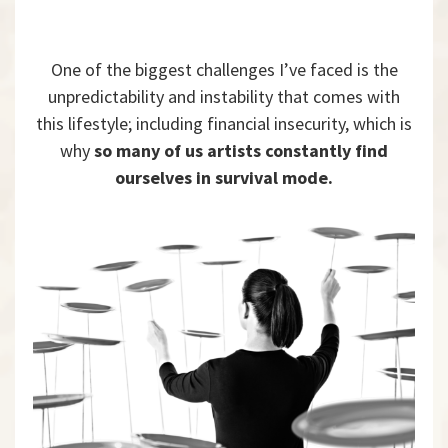
One of the biggest challenges I’ve faced is the
unpredictability and instability that comes with
this lifestyle; including financial insecurity, which is
why
so many of us artists constantly find
ourselves in survival mode.