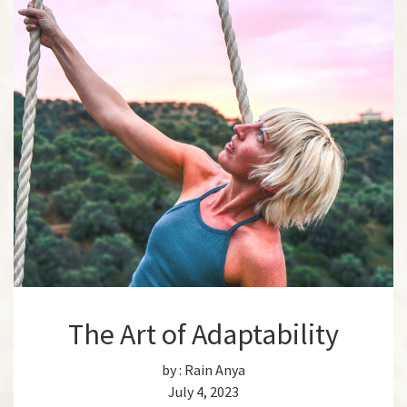
The Art of Adaptability
by :
Rain Anya
July 4, 2023