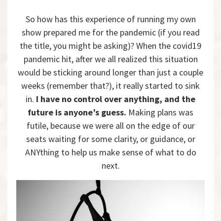
So how has this experience of running my own
show prepared me for the pandemic (if you read
the title, you might be asking)? When the covid19
pandemic hit, after we all realized this situation
would be sticking around longer than just a couple
weeks (remember that?), it really started to sink
in.
I have no control over anything, and the
future is anyone’s guess.
Making plans was
futile, because we were all on the edge of our
seats waiting for some clarity, or guidance, or
ANYthing to help us make sense of what to do
next.