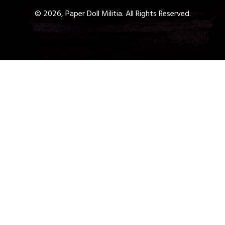
© 2026, Paper Doll Militia. All Rights Reserved.
Get a Free 1-Hour Teacher
Training
Taster Course - Instant
Download!
✕