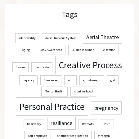
r
Tags
c
h
Aerial Theatre
adaptability
Aerial Nervous System
Aging
Body Awareness
Business owner
c-section
Creative Process
Cancer
Certificate
depency
Freelancer
grip
gripstrength
grit
Mental Health
montherhood
Personal Practice
pregnancy
resiliance
Residency
Retreats
rosin
Self-employed
shoulder stabilization
strength