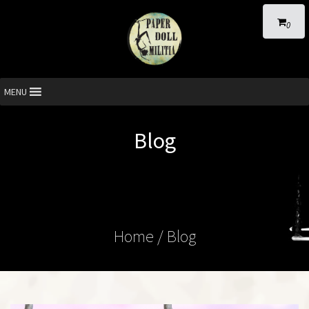
0
MENU
Blog
Home
/ Blog