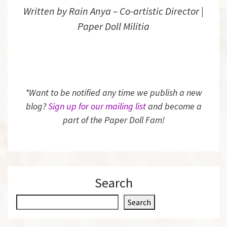
Written by Rain Anya – Co-artistic Director |
Paper Doll Militia
*Want to be notified any time we publish a new
blog?
Sign up for our mailing list
and become a
part of the Paper Doll Fam!
Search
S
Search
e
a