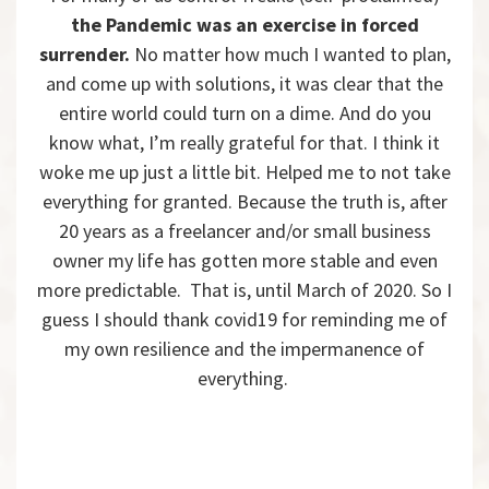
the Pandemic was an exercise in forced
surrender.
No matter how much I wanted to plan,
and come up with solutions, it was clear that the
entire world could turn on a dime. And do you
know what, I’m really grateful for that. I think it
woke me up just a little bit. Helped me to not take
everything for granted. Because the truth is, after
20 years as a freelancer and/or small business
owner my life has gotten more stable and even
more predictable. That is, until March of 2020. So I
guess I should thank covid19 for reminding me of
my own resilience and the impermanence of
everything.