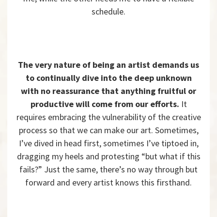
schedule.
The very nature of being an artist demands us
to continually dive into the deep unknown
with no reassurance that anything fruitful or
productive will come from our efforts.
It
requires embracing the vulnerability of the creative
process so that we can make our art. Sometimes,
I’ve dived in head first, sometimes I’ve tiptoed in,
dragging my heels and protesting “but what if this
fails?” Just the same, there’s no way through but
forward and every artist knows this firsthand.