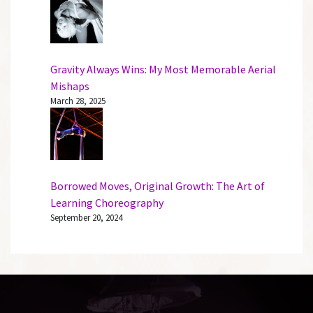
Gravity Always Wins: My Most Memorable Aerial
Mishaps
March 28, 2025
Borrowed Moves, Original Growth: The Art of
Learning Choreography
September 20, 2024