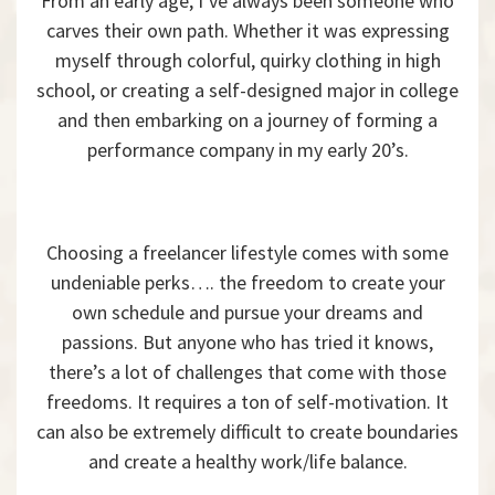
From an early age, I’ve always been someone who
carves their own path. Whether it was expressing
myself through colorful, quirky clothing in high
school, or creating a self-designed major in college
and then embarking on a journey of forming a
performance company in my early 20’s.
Choosing a freelancer lifestyle comes with some
undeniable perks…. the freedom to create your
own schedule and pursue your dreams and
passions. But anyone who has tried it knows,
there’s a lot of challenges that come with those
freedoms. It requires a ton of self-motivation. It
can also be extremely difficult to create boundaries
and create a healthy work/life balance.