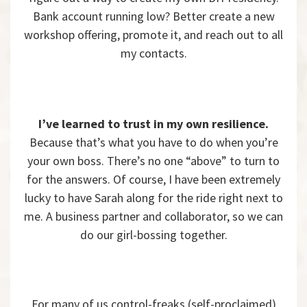
Bank account running low? Better create a new
workshop offering, promote it, and reach out to all
my contacts.
I’ve learned to trust in my own resilience.
Because that’s what you have to do when you’re
your own boss. There’s no one “above” to turn to
for the answers. Of course, I have been extremely
lucky to have Sarah along for the ride right next to
me. A business partner and collaborator, so we can
do our girl-bossing together.
For many of us control-freaks (self-proclaimed)