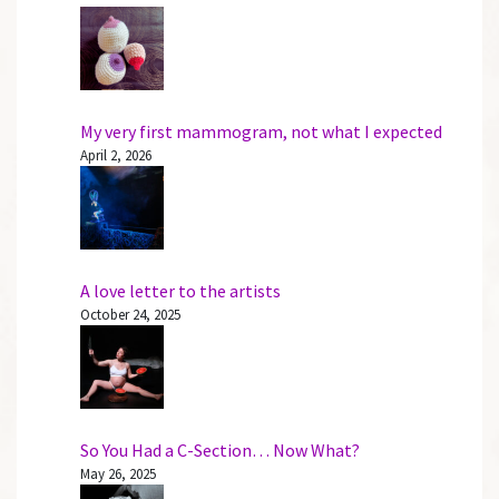
My very first mammogram, not what I expected
April 2, 2026
A love letter to the artists
October 24, 2025
So You Had a C-Section… Now What?
May 26, 2025