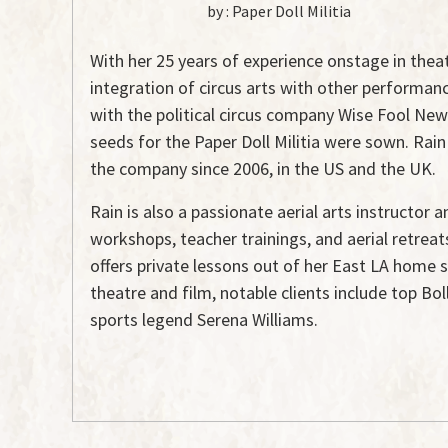
by :
Paper Doll Militia
With her 25 years of experience onstage in theatr
integration of circus arts with other performan
with the political circus company Wise Fool New 
seeds for the Paper Doll Militia were sown. Rain
the company since 2006, in the US and the UK.
Rain is also a passionate aerial arts instructor
workshops, teacher trainings, and aerial retrea
offers private lessons out of her East LA home s
theatre and film, notable clients include top Bo
sports legend Serena Williams.