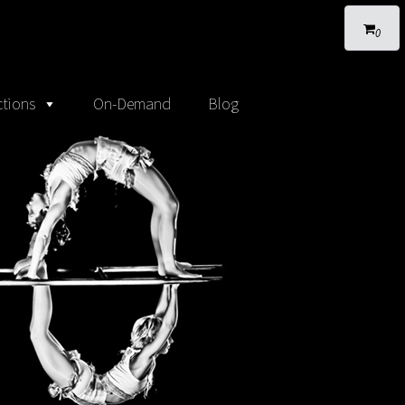
0
tions
On-Demand
Blog