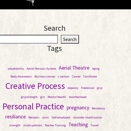
Search
S
Search
e
Tags
a
r
c
Aerial Theatre
adaptability
Aerial Nervous System
Aging
h
Body Awareness
Business owner
c-section
Cancer
Certificate
Creative Process
depency
Freelancer
grip
gripstrength
grit
Mental Health
montherhood
Personal Practice
pregnancy
Residency
resiliance
Retreats
rosin
Self-employed
shoulder stabilization
Teaching
strength
studio policies
Teacher Training
Travel