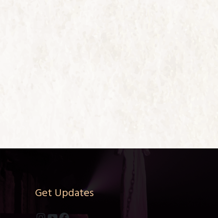
Get Updates
Instagram
YouTube
Facebook