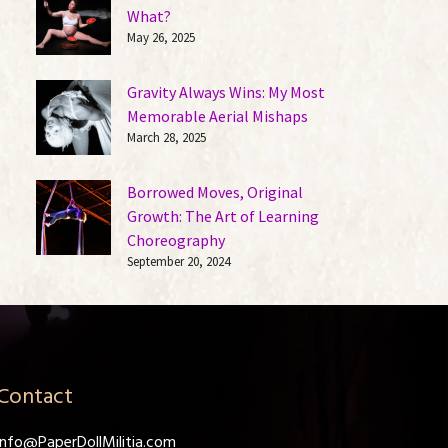
What?
May 26, 2025
Gravity Always Wins: My Most
Memorable Aerial Mishaps
March 28, 2025
Borrowed Moves, Original
Growth: The Art of Learning
Choreography
September 20, 2024
Contact
info@PaperDollMilitia.com