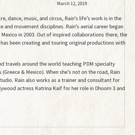
March 12, 2019
e, dance, music, and circus, Rain’s life’s work is in the
ce and movement disciplines. Rain’s aerial career began
Mexico in 2003. Out of inspired collaborations there, the
 has been creating and touring original productions with
 and travels around the world teaching PDM specialty
ts (Greece & Mexico). When she’s not on the road, Rain
tudio. Rain also works as a trainer and consultant for
llywood actress Katrina Kaif for her role in Dhoom 3 and