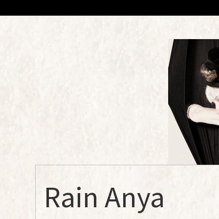
Rain Anya