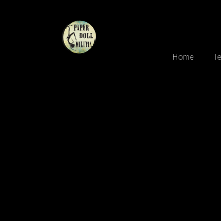
Home
Te