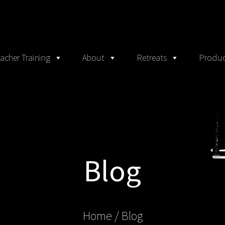
acher Training
About
Retreats
Produc
Blog
Home
/ Blog