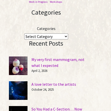
Work in Progress
Workshops
Categories
Categories
Recent Posts
My very first mammogram, not
what I expected
April 2, 2026
A love letter to the artists
October 24, 2025
So You Had a C-Section… Now