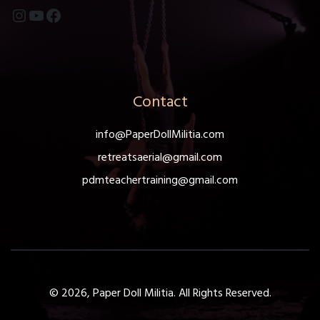
Instagram
YouTube
Facebook
Contact
info@PaperDollMilitia.com
retreatsaerial@gmail.com
pdmteachertraining@gmail.com
© 2026, Paper Doll Militia. All Rights Reserved.