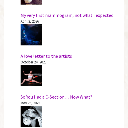
My very first mammogram, not what I expected
April 2, 2026
A love letter to the artists
October 24, 2025
So You Had a C-Section… Now What?
May 26, 2025