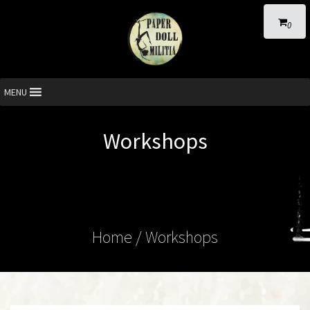
0
MENU
Workshops
Home
/ Workshops