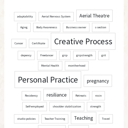
h
Aerial Theatre
adaptability
Aerial Nervous System
Aging
Body Awareness
Business owner
c-section
Creative Process
Cancer
Certificate
depency
Freelancer
grip
gripstrength
grit
Mental Health
montherhood
Personal Practice
pregnancy
resiliance
Residency
Retreats
rosin
Self-employed
shoulder stabilization
strength
Teaching
studio policies
Teacher Training
Travel