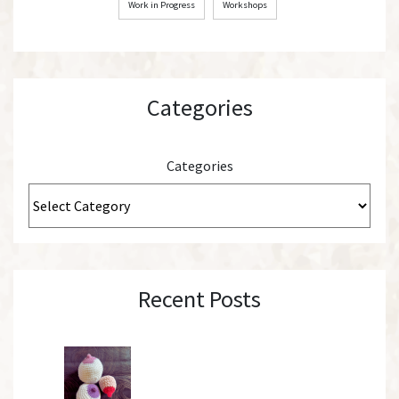
Work in Progress
Workshops
Categories
Categories
Recent Posts