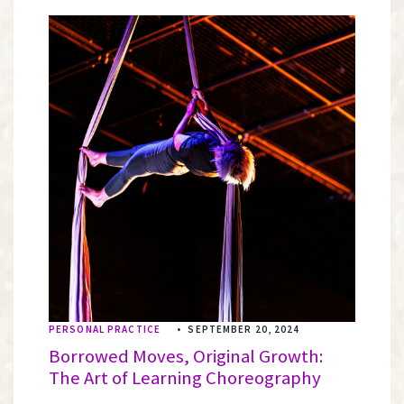
PERSONAL PRACTICE
•
SEPTEMBER 20, 2024
Borrowed Moves, Original Growth:
The Art of Learning Choreography