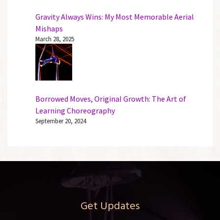
Gravity Always Wins: My Most Memorable Aerial
Mishaps
March 28, 2025
Borrowed Moves, Original Growth: The Art of
Learning Choreography
September 20, 2024
Get Updates