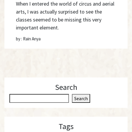
When I entered the world of circus and aerial
arts, I was actually surprised to see the
classes seemed to be missing this very
important element.
by : Rain Anya
Search
S
Search
e
a
r
Tags
c