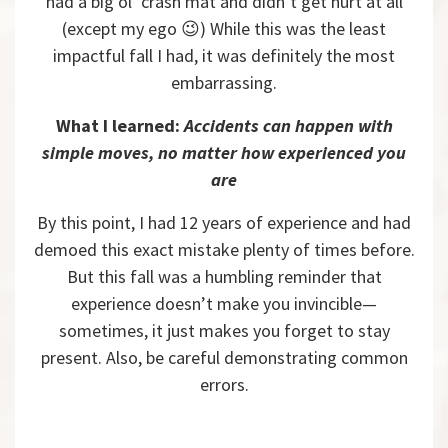
had a big ol’ crash mat and didn’t get hurt at all
(except my ego 😉) While this was the least
impactful fall I had, it was definitely the most
embarrassing.
What I learned:
Accidents can happen with
simple moves, no matter how experienced you
are
By this point, I had 12 years of experience and had
demoed this exact mistake plenty of times before.
But this fall was a humbling reminder that
experience doesn’t make you invincible—
sometimes, it just makes you forget to stay
present. Also, be careful demonstrating common
errors.