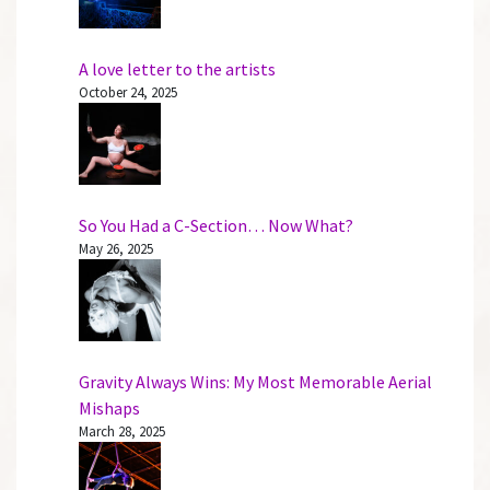
A love letter to the artists
October 24, 2025
So You Had a C-Section… Now What?
May 26, 2025
Gravity Always Wins: My Most Memorable Aerial
Mishaps
March 28, 2025