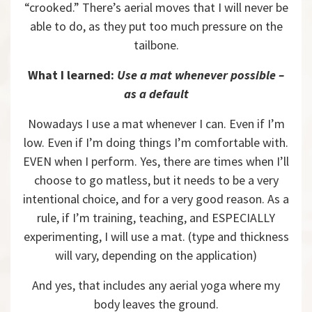
“crooked.” There’s aerial moves that I will never be
able to do, as they put too much pressure on the
tailbone.
What I learned:
Use a mat whenever possible –
as a default
Nowadays I use a mat whenever I can. Even if I’m
low. Even if I’m doing things I’m comfortable with.
EVEN when I perform. Yes, there are times when I’ll
choose to go matless, but it needs to be a very
intentional choice, and for a very good reason. As a
rule, if I’m training, teaching, and ESPECIALLY
experimenting, I will use a mat. (type and thickness
will vary, depending on the application)
And yes, that includes any aerial yoga where my
body leaves the ground.