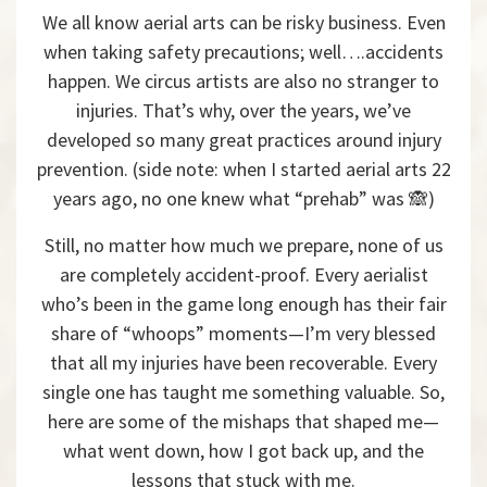
We all know aerial arts can be risky business. Even
when taking safety precautions; well….accidents
happen. We circus artists are also no stranger to
injuries. That’s why, over the years, we’ve
developed so many great practices around injury
prevention. (side note: when I started aerial arts 22
years ago, no one knew what “prehab” was 🙈)
Still, no matter how much we prepare, none of us
are completely accident-proof. Every aerialist
who’s been in the game long enough has their fair
share of “whoops” moments—I’m very blessed
that all my injuries have been recoverable. Every
single one has taught me something valuable. So,
here are some of the mishaps that shaped me—
what went down, how I got back up, and the
lessons that stuck with me.