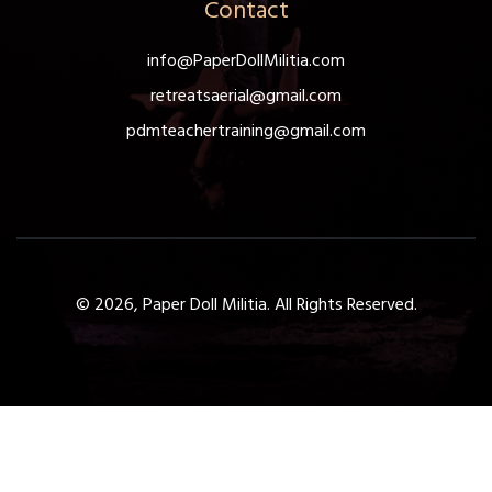
Contact
info@PaperDollMilitia.com
retreatsaerial@gmail.com
pdmteachertraining@gmail.com
© 2026, Paper Doll Militia. All Rights Reserved.
Get a Free 1-Hour Teacher
Training