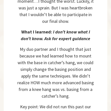
moment…I thought the worst. Luckily, it
was just a sprain. But I was heartbroken
that I wouldn’t be able to participate in
our final show.
What I learned:
I don’t know what I
don’t know. Ask for expert guidance
My duo partner and I thought that just
because we had learned how to mount
with the base in catcher’s hang, we could
simply change the basing position and
apply the same techniques. We didn’t
realize HOW much more advanced basing
from a knee hang was vs. basing from a
catcher’s hang.
Key point: We did not run this past our