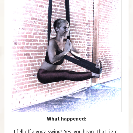
What happened:
I fell off a yoga swing! Yes, you heard that right.