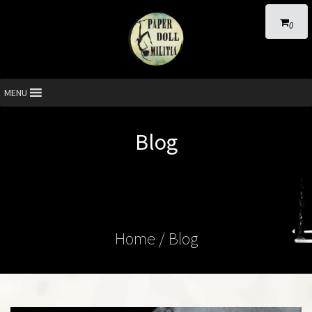
0
MENU
Blog
Home
/ Blog