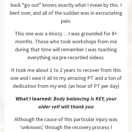
back “go out” knows exactly what I mean by this. I
bent over, and all of the sudden was in excruciating
pain.
This one was a doozy….I was grounded for 8+
months. Those who took workshops from me
during that time will remember I was teaching
everything via pre-recorded videos.
It took me about 1 to 2 years to recover from this
one and I owe it all to my amazing PT and a ton of
dedication from my end. (an hour of PT per day)
What I learned:
Body balancing is KEY, your
older self will thank you
Although the cause of this particular injury was
‘unknown,’ through the recovery process I