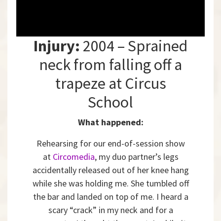
Injury:
2004 – Sprained
neck from falling off a
trapeze at Circus
School
What happened:
Rehearsing for our end-of-session show
at
Circomedia
, my duo partner’s legs
accidentally released out of her knee hang
while she was holding me. She tumbled off
the bar and landed on top of me. I heard a
scary “crack” in my neck and for a