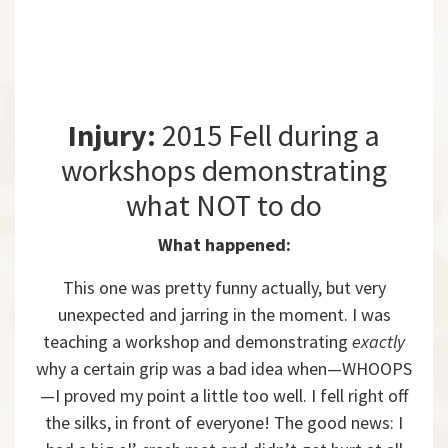
Injury:
2015 Fell during a
workshops demonstrating
what NOT to do
What happened:
This one was pretty funny actually, but very
unexpected and jarring in the moment. I was
teaching a workshop and demonstrating
exactly
why a certain grip was a bad idea when—WHOOPS
—I proved my point a little too well. I fell right off
the silks, in front of everyone! The good news: I