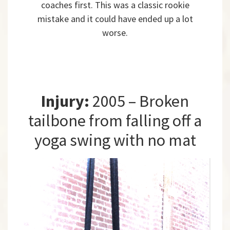
coaches first. This was a classic rookie
mistake and it could have ended up a lot
worse.
Injury:
2005 – Broken
tailbone from falling off a
yoga swing with no mat