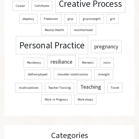
Creative Process
Cancer
Certificate
depency
Freelancer
grip
gripstrength
grit
Mental Health
montherhood
Personal Practice
pregnancy
resiliance
Residency
Retreats
rosin
Self-employed
shoulder stabilization
strength
Teaching
studio policies
Teacher Training
Travel
Work in Progress
Workshops
Categories