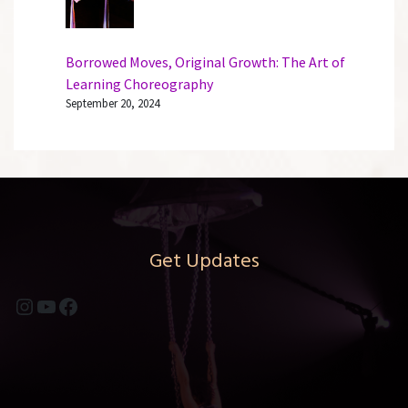
Borrowed Moves, Original Growth: The Art of
Learning Choreography
September 20, 2024
Get Updates
Instagram
YouTube
Facebook