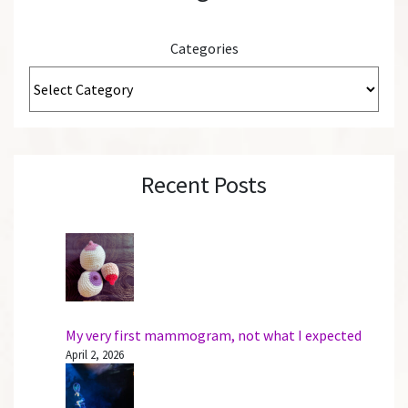
Categories
Recent Posts
My very first mammogram, not what I expected
April 2, 2026