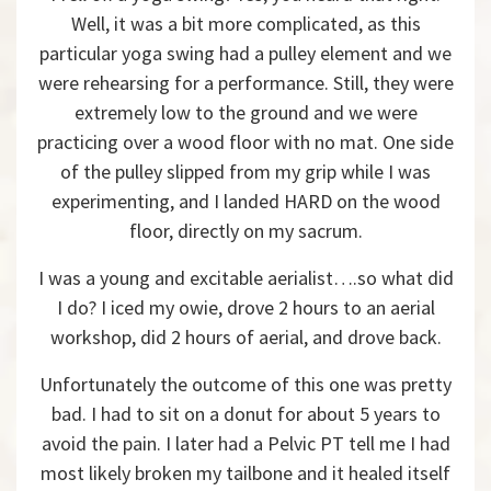
Well, it was a bit more complicated, as this
particular yoga swing had a pulley element and we
were rehearsing for a performance. Still, they were
extremely low to the ground and we were
practicing over a wood floor with no mat. One side
of the pulley slipped from my grip while I was
experimenting, and I landed HARD on the wood
floor, directly on my sacrum.
I was a young and excitable aerialist….so what did
I do? I iced my owie, drove 2 hours to an aerial
workshop, did 2 hours of aerial, and drove back.
Unfortunately the outcome of this one was pretty
bad. I had to sit on a donut for about 5 years to
avoid the pain. I later had a Pelvic PT tell me I had
most likely broken my tailbone and it healed itself