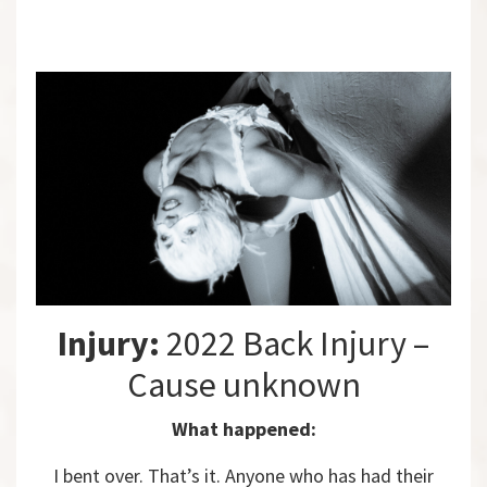
Injury:
2022 Back Injury –
Cause unknown
What happened:
I bent over. That’s it. Anyone who has had their