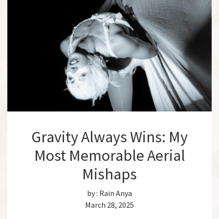
Gravity Always Wins: My
Most Memorable Aerial
Mishaps
by :
Rain Anya
March 28, 2025