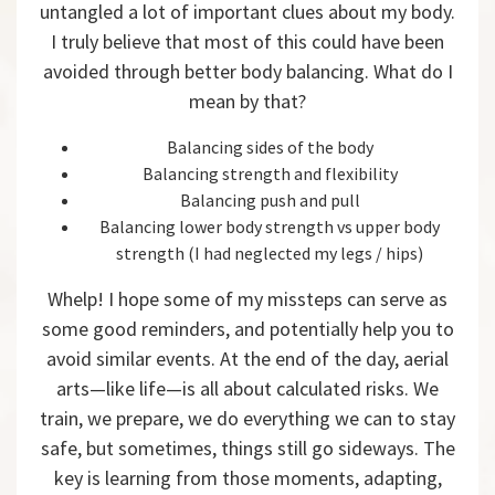
untangled a lot of important clues about my body.
I truly believe that most of this could have been
avoided through better body balancing. What do I
mean by that?
Balancing sides of the body
Balancing strength and flexibility
Balancing push and pull
Balancing lower body strength vs upper body
strength (I had neglected my legs / hips)
Whelp! I hope some of my missteps can serve as
some good reminders, and potentially help you to
avoid similar events. At the end of the day, aerial
arts—like life—is all about calculated risks. We
train, we prepare, we do everything we can to stay
safe, but sometimes, things still go sideways. The
key is learning from those moments, adapting,