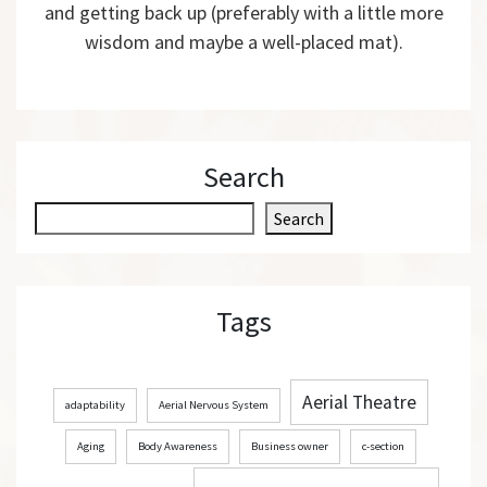
and getting back up (preferably with a little more
wisdom and maybe a well-placed mat).
Search
S
Search
e
a
r
Tags
c
h
Aerial Theatre
adaptability
Aerial Nervous System
Aging
Body Awareness
Business owner
c-section