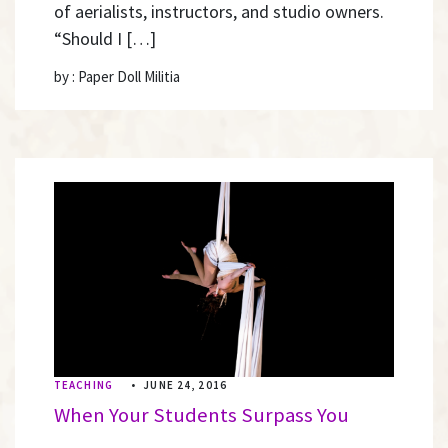
of aerialists, instructors, and studio owners.
“Should I […]
by : Paper Doll Militia
TEACHING
•
JUNE 24, 2016
When Your Students Surpass You