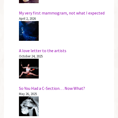
My very first mammogram, not what I expected
April 2, 2026
A love letter to the artists
October 24, 2025
So You Had a C-Section… Now What?
May 26, 2025