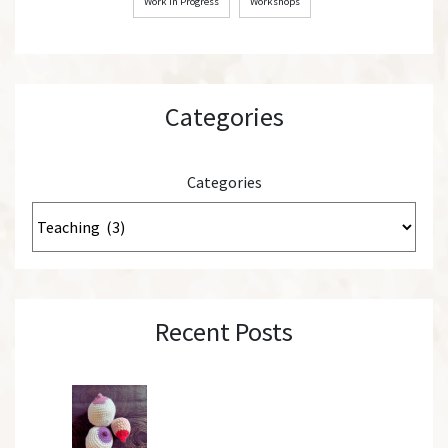
Work in Progress
Workshops
Categories
Categories
Recent Posts