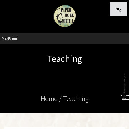
0
MENU
Teaching
Home
/ Teaching