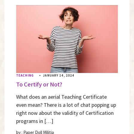
TEACHING
•
JANUARY 14, 2024
To Certify or Not?
What does an aerial Teaching Certificate
even mean? There is a lot of chat popping up
right now about the validity of Certification
programs in […]
by : Paper Doll Militia