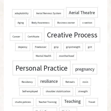
Aerial Theatre
adaptability
Aerial Nervous System
Aging
Body Awareness
Business owner
c-section
Creative Process
Cancer
Certificate
depency
Freelancer
grip
gripstrength
grit
Mental Health
montherhood
Personal Practice
pregnancy
resiliance
Residency
Retreats
rosin
Self-employed
shoulder stabilization
strength
Teaching
studio policies
Teacher Training
Travel