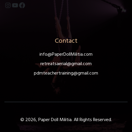
Instagram
YouTube
Facebook
Contact
info@PaperDollMilitia.com
retreatsaerial@gmail.com
pdmteachertraining@gmail.com
© 2026, Paper Doll Militia. All Rights Reserved.