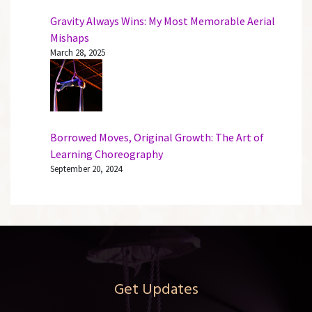
Gravity Always Wins: My Most Memorable Aerial
Mishaps
March 28, 2025
Borrowed Moves, Original Growth: The Art of
Learning Choreography
September 20, 2024
Get Updates