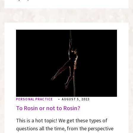
PERSONAL PRACTICE
•
AUGUST 5, 2023
To Rosin or not to Rosin?
This is a hot topic! We get these types of
questions all the time, from the perspective