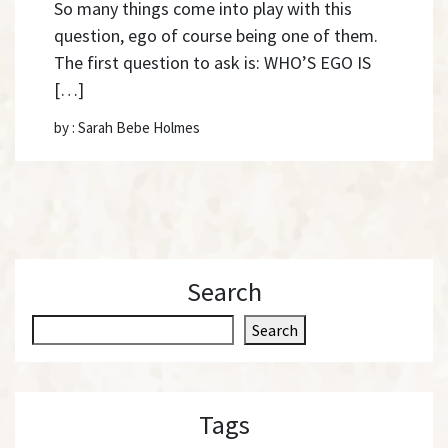
So many things come into play with this
question, ego of course being one of them.
The first question to ask is: WHO’S EGO IS
[…]
by : Sarah Bebe Holmes
Search
S
Search
e
a
r
Tags
c
h