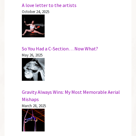
A love letter to the artists
October 24, 2025
So You Had a C-Section… Now What?
May 26, 2025
Gravity Always Wins: My Most Memorable Aerial
Mishaps
March 28, 2025