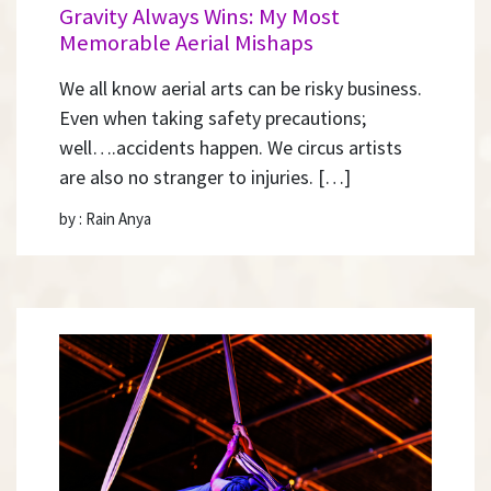
Gravity Always Wins: My Most
Memorable Aerial Mishaps
We all know aerial arts can be risky business.
Even when taking safety precautions;
well….accidents happen. We circus artists
are also no stranger to injuries. […]
by : Rain Anya