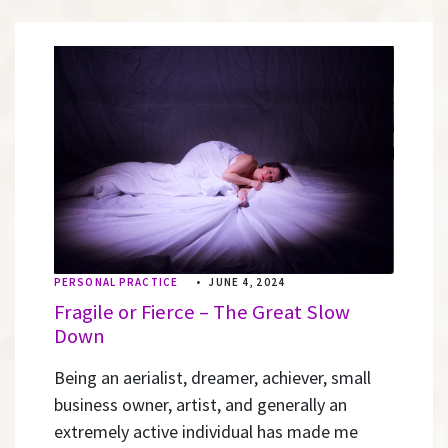
PERSONAL PRACTICE
•
JUNE 4, 2024
Fragile or Fierce – The Great Slow
Down
Being an aerialist, dreamer, achiever, small
business owner, artist, and generally an
extremely active individual has made me