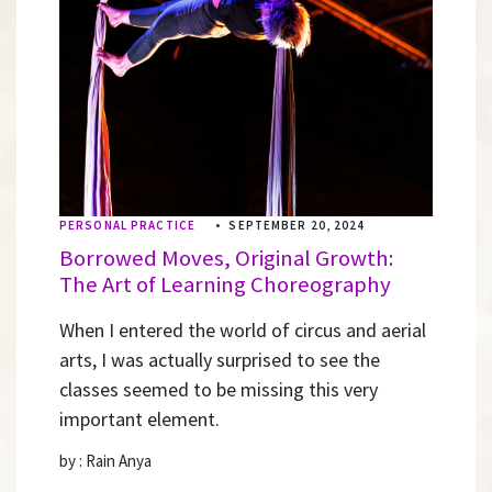
PERSONAL PRACTICE
•
SEPTEMBER 20, 2024
Borrowed Moves, Original Growth:
The Art of Learning Choreography
When I entered the world of circus and aerial
arts, I was actually surprised to see the
classes seemed to be missing this very
important element.
by : Rain Anya