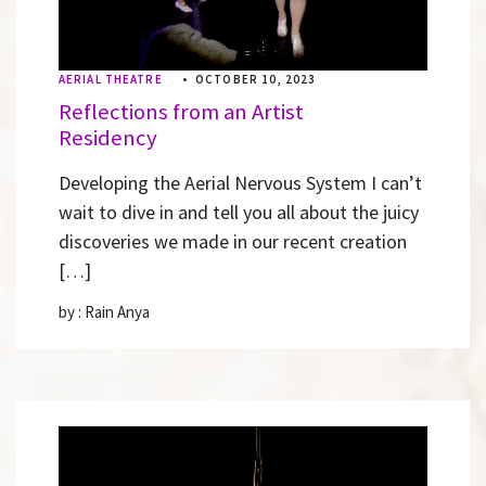
AERIAL THEATRE
•
OCTOBER 10, 2023
Reflections from an Artist
Residency
Developing the Aerial Nervous System I can’t
wait to dive in and tell you all about the juicy
discoveries we made in our recent creation
[…]
by : Rain Anya