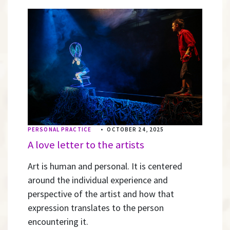
PERSONAL PRACTICE
•
OCTOBER 24, 2025
A love letter to the artists
Art is human and personal. It is centered
around the individual experience and
perspective of the artist and how that
expression translates to the person
encountering it.