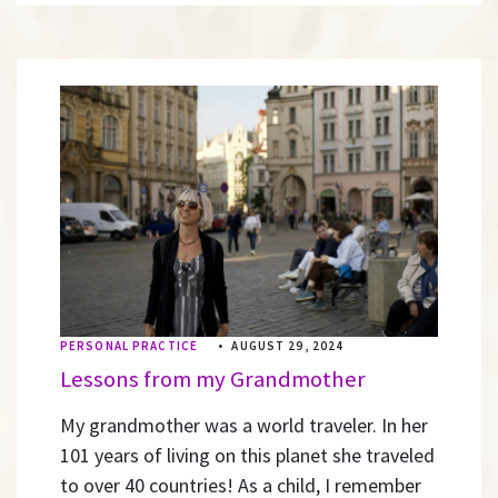
PERSONAL PRACTICE
•
AUGUST 29, 2024
Lessons from my Grandmother
My grandmother was a world traveler. In her
101 years of living on this planet she traveled
to over 40 countries! As a child, I remember