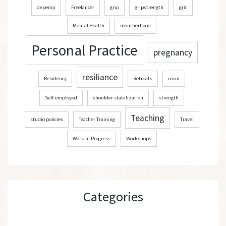
depency
Freelancer
grip
gripstrength
grit
Mental Health
montherhood
Personal Practice
pregnancy
resiliance
Residency
Retreats
rosin
Self-employed
shoulder stabilization
strength
Teaching
studio policies
Teacher Training
Travel
Work in Progress
Workshops
Categories