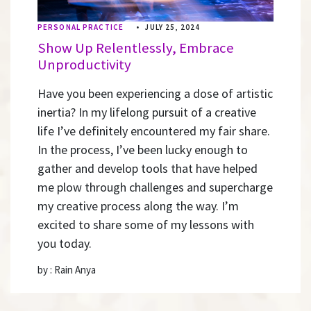
PERSONAL PRACTICE
•
JULY 25, 2024
Show Up Relentlessly, Embrace
Unproductivity
Have you been experiencing a dose of artistic
inertia? In my lifelong pursuit of a creative
life I’ve definitely encountered my fair share.
In the process, I’ve been lucky enough to
gather and develop tools that have helped
me plow through challenges and supercharge
my creative process along the way. I’m
excited to share some of my lessons with
you today.
by : Rain Anya