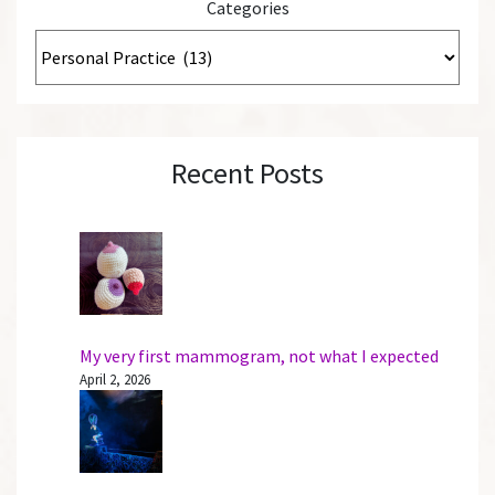
Categories
Recent Posts
My very first mammogram, not what I expected
April 2, 2026