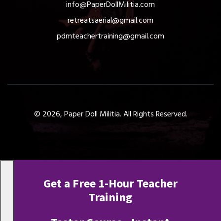
info@PaperDollMilitia.com
retreatsaerial@gmail.com
pdmteachertraining@gmail.com
© 2026, Paper Doll Militia. All Rights Reserved.
Get a Free 1-Hour Teacher
Training