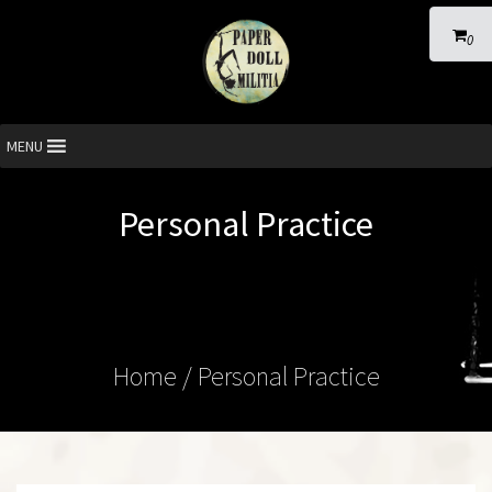
0
MENU
Personal Practice
Home
/ Personal Practice