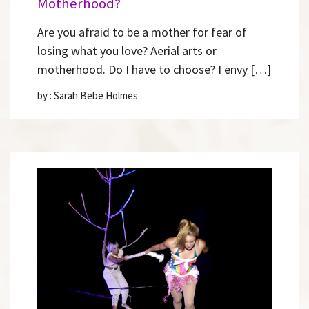
Motherhood?
Are you afraid to be a mother for fear of
losing what you love? Aerial arts or
motherhood. Do I have to choose? I envy […]
by : Sarah Bebe Holmes