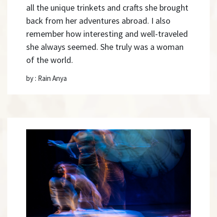
all the unique trinkets and crafts she brought
back from her adventures abroad. I also
remember how interesting and well-traveled
she always seemed. She truly was a woman
of the world.
by : Rain Anya