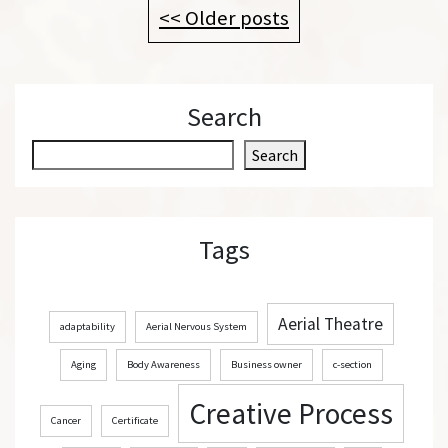
<< Older posts
Search
S
Search
e
a
r
Tags
c
h
Aerial Theatre
adaptability
Aerial Nervous System
Aging
Body Awareness
Business owner
c-section
Creative Process
Cancer
Certificate