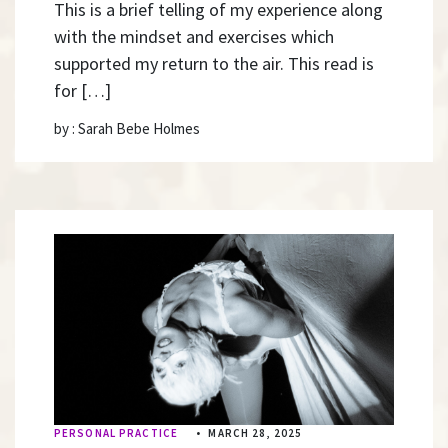
This is a brief telling of my experience along
with the mindset and exercises which
supported my return to the air. This read is
for […]
by : Sarah Bebe Holmes
PERSONAL PRACTICE
•
MARCH 28, 2025