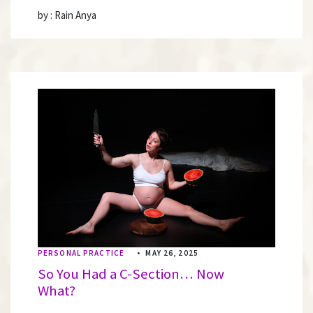
by : Rain Anya
PERSONAL PRACTICE
•
MAY 26, 2025
So You Had a C-Section… Now
What?