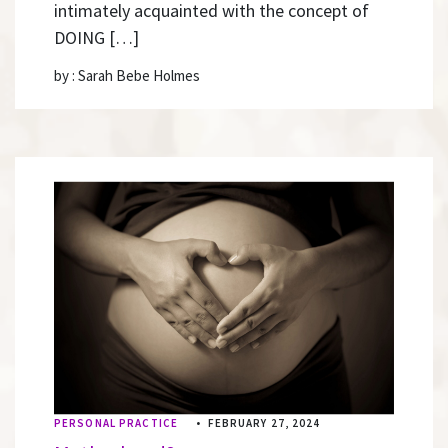
intimately acquainted with the concept of
DOING […]
by : Sarah Bebe Holmes
PERSONAL PRACTICE
•
FEBRUARY 27, 2024