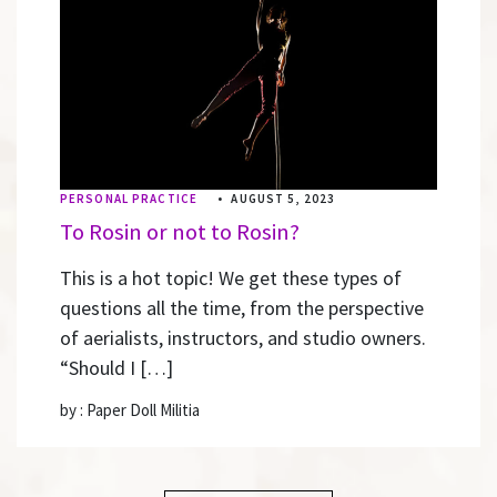
PERSONAL PRACTICE
•
AUGUST 5, 2023
To Rosin or not to Rosin?
This is a hot topic! We get these types of
questions all the time, from the perspective
of aerialists, instructors, and studio owners.
“Should I […]
by : Paper Doll Militia