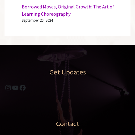
Borrowed Moves, Original Growth: The Art of
Learning Choreography
September 20, 2024
Get Updates
Instagram
YouTube
Facebook
Contact