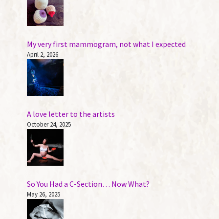
My very first mammogram, not what I expected
April 2, 2026
A love letter to the artists
October 24, 2025
So You Had a C-Section… Now What?
May 26, 2025