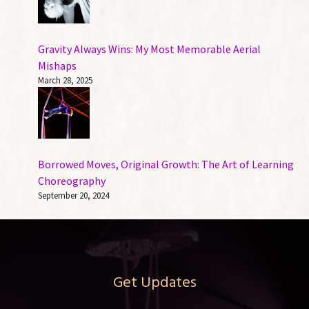
Gravity Always Wins: My Most Memorable Aerial
Mishaps
March 28, 2025
Borrowed Moves, Original Growth: The Art of Learning
Choreography
September 20, 2024
Get Updates