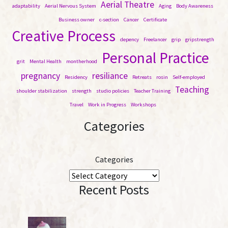
c
Aerial Theatre
adaptability
Aerial Nervous System
Aging
Body Awareness
h
Business owner
c-section
Cancer
Certificate
Creative Process
depency
Freelancer
grip
gripstrength
Personal Practice
grit
Mental Health
montherhood
pregnancy
resiliance
Residency
Retreats
rosin
Self-employed
Teaching
shoulder stabilization
strength
studio policies
Teacher Training
Travel
Work in Progress
Workshops
Categories
Categories
Recent Posts