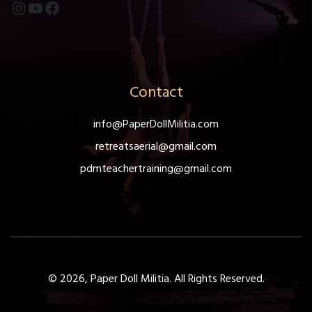
Instagram
YouTube
Facebook
Contact
info@PaperDollMilitia.com
retreatsaerial@gmail.com
pdmteachertraining@gmail.com
© 2026, Paper Doll Militia. All Rights Reserved.