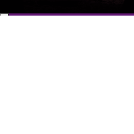
Get a Free 1-Hour Teacher
Training
Taster Course - Instant
Download!
✕
Sign up