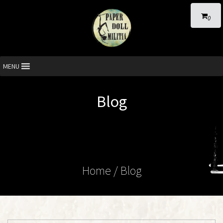
0
MENU
Blog
Home
/ Blog