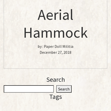
Aerial
Hammock
by :
Paper Doll Militia
December 27, 2018
Search
S
Search
e
Tags
a
r