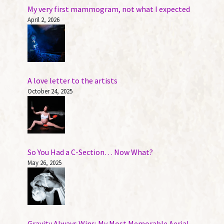
My very first mammogram, not what I expected
April 2, 2026
A love letter to the artists
October 24, 2025
So You Had a C-Section… Now What?
May 26, 2025
Gravity Always Wins: My Most Memorable Aerial