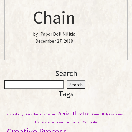
Chain
by :
Paper Doll Militia
December 27, 2018
Search
S
Search
e
Tags
a
r
c
Aerial Theatre
adaptability
Aerial Nervous System
Aging
Body Awareness
h
Business owner
c-section
Cancer
Certificate
Creative Process