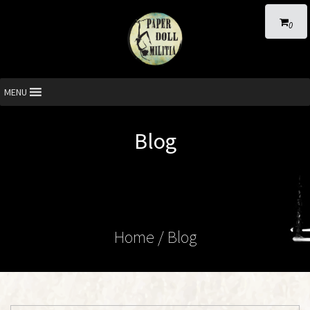
0
MENU
Blog
Home
/ Blog