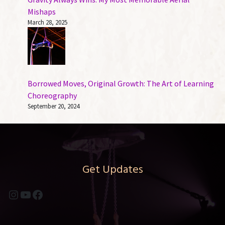
Mishaps
March 28, 2025
Borrowed Moves, Original Growth: The Art of Learning
Choreography
September 20, 2024
Get Updates
Instagram
YouTube
Facebook