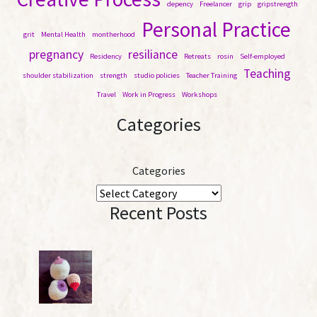
depency
Freelancer
grip
gripstrength
Personal Practice
grit
Mental Health
montherhood
pregnancy
resiliance
Residency
Retreats
rosin
Self-employed
Teaching
shoulder stabilization
strength
studio policies
Teacher Training
Travel
Work in Progress
Workshops
Categories
Categories
Recent Posts